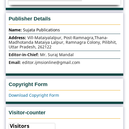
Publisher Details
Name:
Sujata Publications
Address:
Vill-Mataiyalalpur, Post-Ramnagra,Thana-
Madhotanda Mataiya Lalpur, Ramnagra Colony, Pilibhit,
Uttar Pradesh, 262122
Editor-in-Chief:
Mr. Suraj Mandal
Email:
editor.ijmsionline@gmail.com
Copyright Form
Download Copyright Form
Visitor-counter