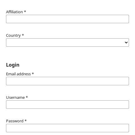
Affiliation
*
Country
*
Login
Email address
*
Username
*
Password
*