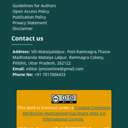
Guidelines for Authors
Open Access Policy
Publication Policy
Privacy Statement
Disclaimer
Contact us
Address:
Vill-Mataiyalalpur, Post-Ramnagra,Thana-
Madhotanda Mataiya Lalpur, Ramnagra Colony,
Pilibhit, Uttar Pradesh, 262122
Email:
editor.ijmsionline@gmail.com
Phone No:
+91 7017006433
This work is licensed under a
Creative Commons
Attribution-NonCommercial-Share Alike 4.0
International License.
.