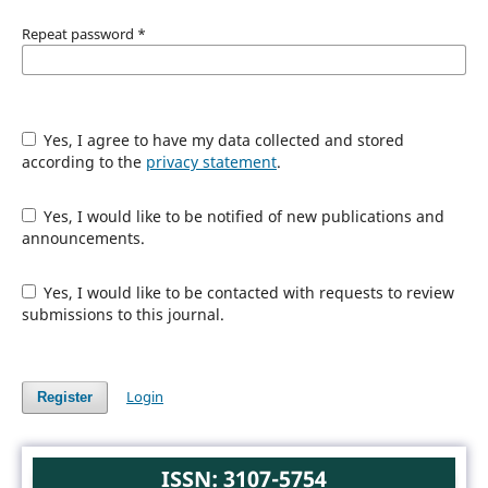
Repeat password
*
Yes, I agree to have my data collected and stored
according to the
privacy statement
.
Yes, I would like to be notified of new publications and
announcements.
Yes, I would like to be contacted with requests to review
submissions to this journal.
Login
Register
ISSN: 3107-5754