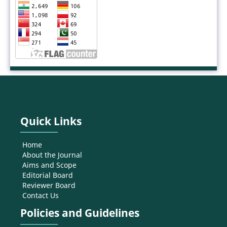
Quick Links
Home
About the Journal
Aims and Scope
Editorial Board
Reviewer Board
Contact Us
Policies and Guidelines