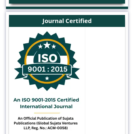
Journal Certified