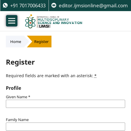
+91 7017006433
editor.ijmsionline@gmail.com
Home
/
Register
Register
Required fields are marked with an asterisk:
*
Profile
Given Name
*
Family Name