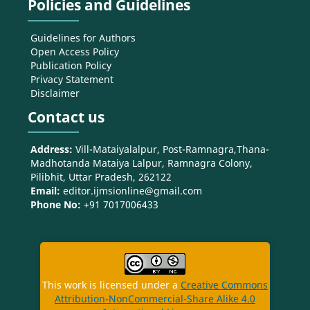
Policies and Guidelines
Guidelines for Authors
Open Access Policy
Publication Policy
Privacy Statement
Disclaimer
Contact us
Address:
Vill-Mataiyalalpur, Post-Ramnagra,Thana-
Madhotanda Mataiya Lalpur, Ramnagra Colony,
Pilibhit, Uttar Pradesh, 262122
Email:
editor.ijmsionline@gmail.com
Phone No:
+91 7017006433
This work is licensed under a
Creative Commons
Attribution-NonCommercial-Share Alike 4.0