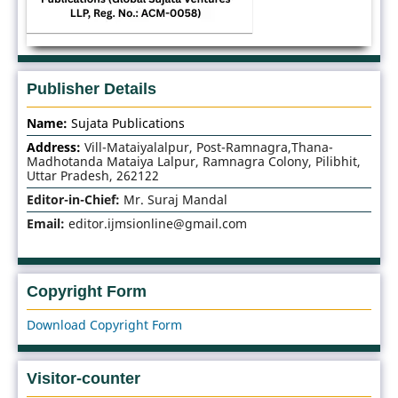
Publisher Details
Name:
Sujata Publications
Address:
Vill-Mataiyalalpur, Post-Ramnagra,Thana-
Madhotanda Mataiya Lalpur, Ramnagra Colony, Pilibhit,
Uttar Pradesh, 262122
Editor-in-Chief:
Mr. Suraj Mandal
Email:
editor.ijmsionline@gmail.com
Copyright Form
Download Copyright Form
Visitor-counter