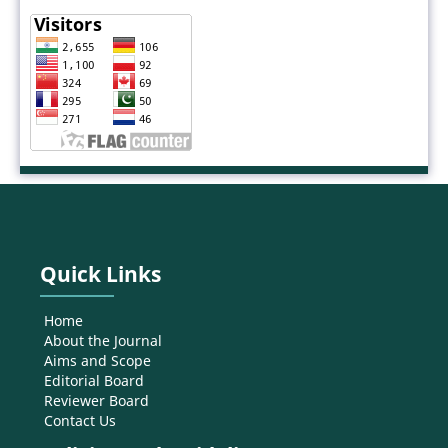
Quick Links
Home
About the Journal
Aims and Scope
Editorial Board
Reviewer Board
Contact Us