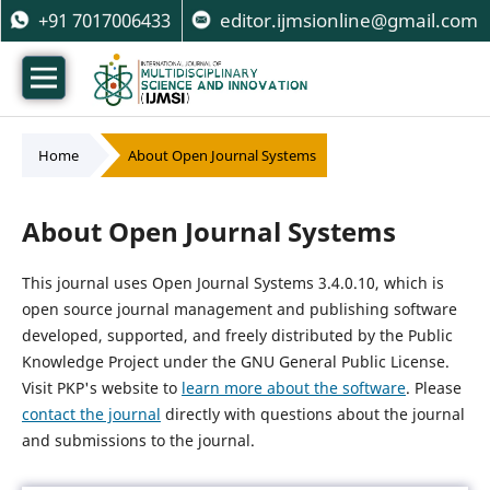
+91 7017006433
editor.ijmsionline@gmail.com
Home
/
About Open Journal Systems
About Open Journal Systems
This journal uses Open Journal Systems 3.4.0.10, which is
open source journal management and publishing software
developed, supported, and freely distributed by the Public
Knowledge Project under the GNU General Public License.
Visit PKP's website to
learn more about the software
. Please
contact the journal
directly with questions about the journal
and submissions to the journal.