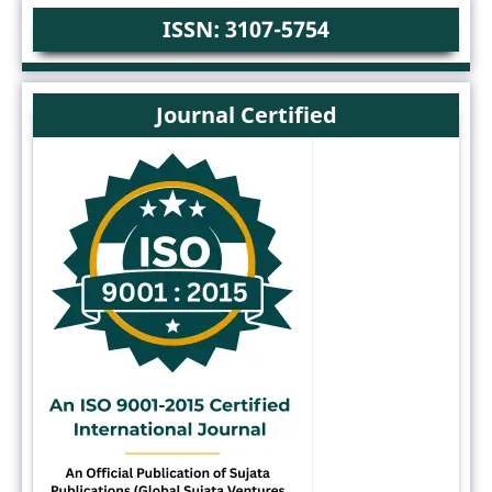
ISSN: 3107-5754
Journal Certified